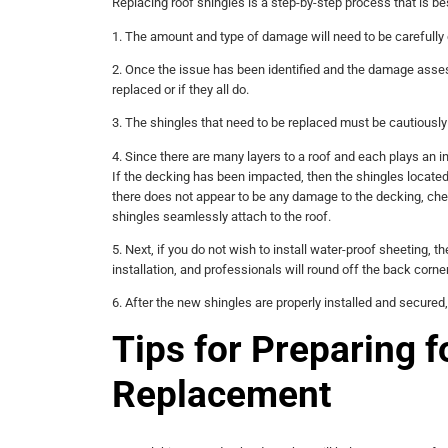
Replacing roof shingles is a step-by-step process that is b
1. The amount and type of damage will need to be carefully
2. Once the issue has been identified and the damage assess
replaced or if they all do.
3. The shingles that need to be replaced must be cautiously 
4. Since there are many layers to a roof and each plays an in
If the decking has been impacted, then the shingles located
there does not appear to be any damage to the decking, check
shingles seamlessly attach to the roof.
5. Next, if you do not wish to install water-proof sheeting, t
installation, and professionals will round off the back corner
6. After the new shingles are properly installed and secured,
Tips for Preparing f
Replacement