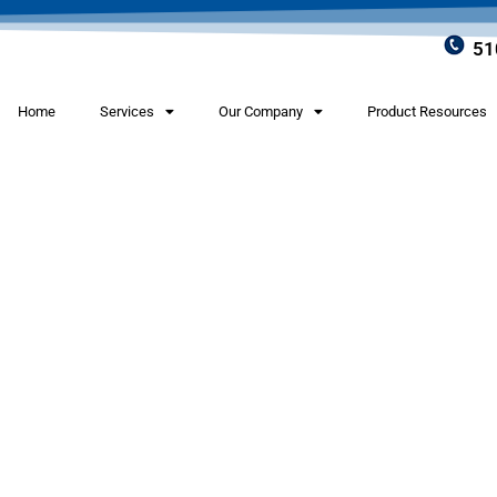
51
Home
Services
Our Company
Product Resources