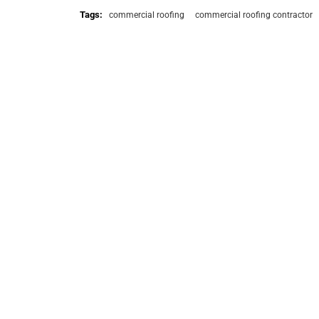
Tags:
commercial roofing
commercial roofing contractor