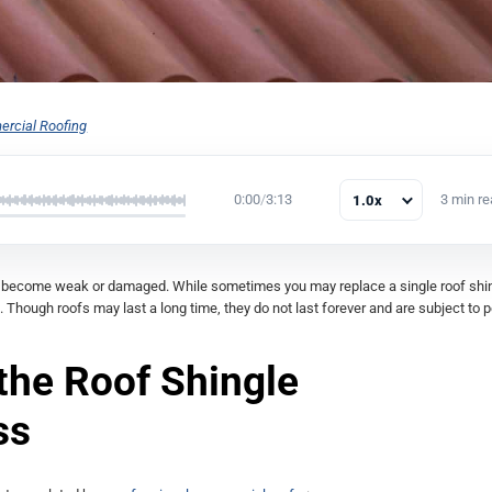
rcial Roofing
0:00
/
3:13
3 min r
1.0x
y become weak or damaged. While sometimes you may replace a single roof shin
. Though roofs may last a long time, they do not last forever and are subject to p
 the Roof Shingle
ss