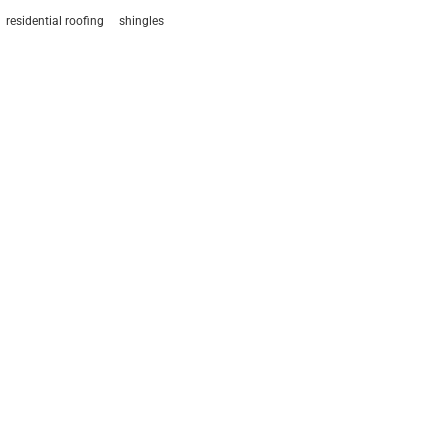
residential roofing
shingles