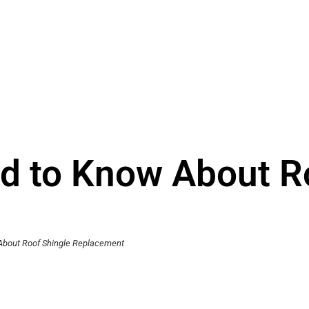
d to Know About R
About Roof Shingle Replacement