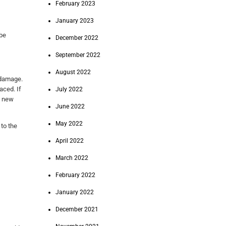
February 2023
January 2023
 be
December 2022
September 2022
August 2022
r damage.
aced. If
July 2022
e new
June 2022
May 2022
 to the
April 2022
March 2022
February 2022
January 2022
December 2021