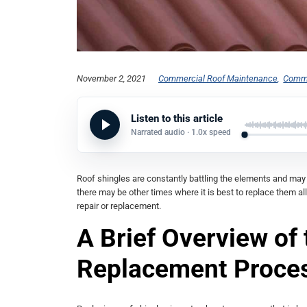
November 2, 2021
Commercial Roof Maintenance
Comme
Listen to this article
Narrated audio ·
1.0x
speed
Roof shingles are constantly battling the elements and ma
there may be other times where it is best to replace them all
repair or replacement.
A Brief Overview of
Replacement Proce