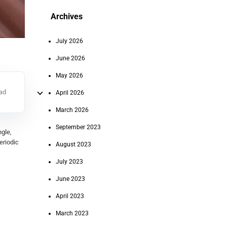
Archives
July 2026
June 2026
May 2026
ead
April 2026
March 2026
September 2023
gle,
eriodic
August 2023
July 2023
June 2023
April 2023
March 2023