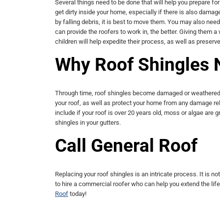
Several things need to be done that will help you prepare fo
get dirty inside your home, especially if there is also damag
by falling debris, it is best to move them. You may also nee
can provide the roofers to work in, the better. Giving them a
children will help expedite their process, as well as preserv
Why Roof Shingles 
Through time, roof shingles become damaged or weathered. K
your roof, as well as protect your home from any damage re
include if your roof is over 20 years old, moss or algae are gr
shingles in your gutters.
Call General Roof
Replacing your roof shingles is an intricate process. It is 
to hire a commercial roofer who can help you extend the life 
Roof
today!