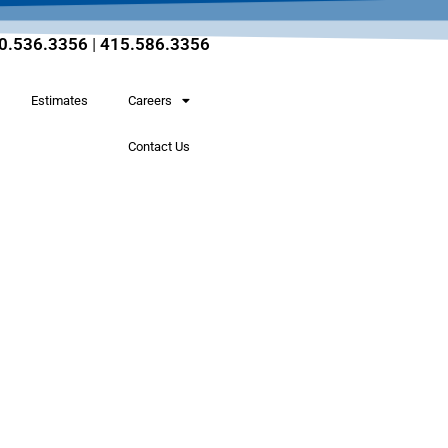
0.536.3356
|
415.586.3356
Estimates
Careers
Contact Us