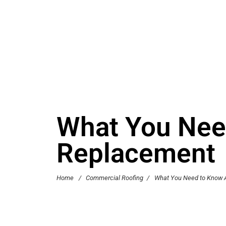
What You Nee
Replacement
Home
/
Commercial Roofing
/
What You Need to Know 