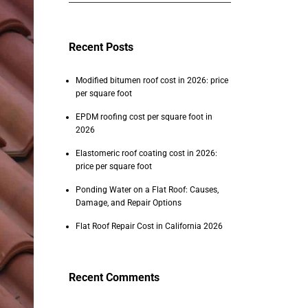
Recent Posts
Modified bitumen roof cost in 2026: price
per square foot
EPDM roofing cost per square foot in
2026
Elastomeric roof coating cost in 2026:
price per square foot
Ponding Water on a Flat Roof: Causes,
Damage, and Repair Options
Flat Roof Repair Cost in California 2026
Recent Comments