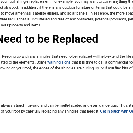
r your roof shingle replacement. For example, you may want to cover anything tha
ed plywood. In addition, if there is any outdoor furniture or items that could be i
d to move antennas, satellite dishes, and solar panels. In essence, the more spa
 wide radius that is uncluttered and free of any obstacles, potential problems, pe
e your property and items.
Need to be Replaced
eeping up with any shingles that need to be replaced will help extend the life
lated to the elements. Some
warning signs
that it is time to call a commercial ro
owing on your roof, the edges of the shingles are curling up, or if you find bits of
not always straightforward and can be multi-faceted and even dangerous. Thus, it 
of your roof by carefully replacing any shingles that need it.
Get in touch with G