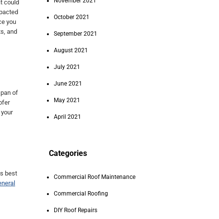
November 2021
t could
mpacted
October 2021
ce you
ts, and
September 2021
August 2021
July 2021
June 2021
span of
May 2021
ofer
 your
April 2021
Categories
is best
Commercial Roof Maintenance
eneral
Commercial Roofing
DIY Roof Repairs