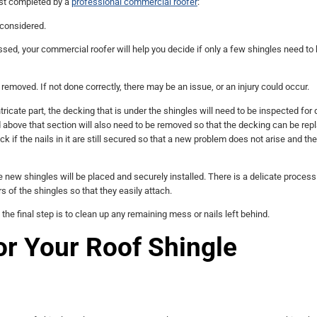
est completed by a
professional commercial roofer
:
 considered.
ed, your commercial roofer will help you decide if only a few shingles need to
removed. If not done correctly, there may be an issue, or an injury could occur.
tricate part, the decking that is under the shingles will need to be inspected fo
 above that section will also need to be removed so that the decking can be repl
 if the nails in it are still secured so that a new problem does not arise and th
he new shingles will be placed and securely installed. There is a delicate process
s of the shingles so that they easily attach.
 the final step is to clean up any remaining mess or nails left behind.
or Your Roof Shingle