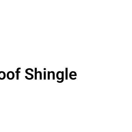
oof Shingle