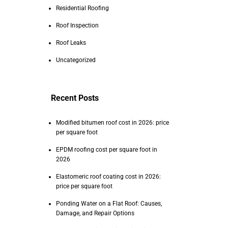
Residential Roofing
Roof Inspection
Roof Leaks
Uncategorized
Recent Posts
Modified bitumen roof cost in 2026: price
per square foot
EPDM roofing cost per square foot in
2026
Elastomeric roof coating cost in 2026:
price per square foot
Ponding Water on a Flat Roof: Causes,
Damage, and Repair Options