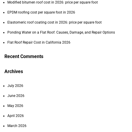
Modified bitumen roof cost in 2026: price per square foot
EPDM roofing cost per square foot in 2026
Elastomeric roof coating cost in 2026: price per square foot
Ponding Water on a Flat Roof: Causes, Damage, and Repair Options
Flat Roof Repair Cost in California 2026
Recent Comments
Archives
July 2026
June 2026
May 2026
April 2026
March 2026