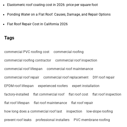
Elastomeric roof coating cost in 2026: price per square foot
Ponding Water on a Flat Roof: Causes, Damage, and Repair Options
Flat Roof Repair Cost in California 2026
Tags
commercial PVC roofing cost
commercial roofing
commercial roofing contractor
commercial roof inspection
commercial roof lifespan
commercial roof maintenance
commercial roof repair
commercial roof replacement
DIY roof repair
EPDM roof lifespan
experienced roofers
expert installation
factory-installed
flat commercial roof
flat roof cost
flat roof inspection
flat roof lifespan
flat roof maintenance
flat roof repair
how long does a commercial roof last
inspection
low-slope roofing
prevent roof leaks
professional installers
PVC membrane roofing