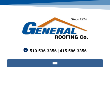
510.536.3356
|
415.586.3356