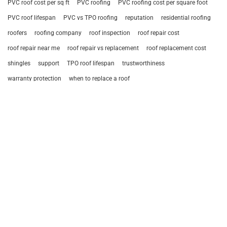
PVC roof cost per sq ft
PVC roofing
PVC roofing cost per square foot
PVC roof lifespan
PVC vs TPO roofing
reputation
residential roofing
roofers
roofing company
roof inspection
roof repair cost
roof repair near me
roof repair vs replacement
roof replacement cost
shingles
support
TPO roof lifespan
trustworthiness
warranty protection
when to replace a roof
Browse Services
REPAIR AND MAINTENANCE
ROOF SYSTEM REPLACEMENTS
ACCESSORIES
General Roofing Company