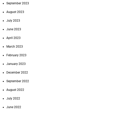
September 2023
August 2023
July 2023
June 2023
April 2023
March 2023
February 2023
January 2023
December 2022
September 2022
August 2022
July 2022
June 2022