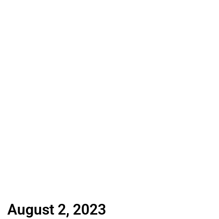
August 2, 2023