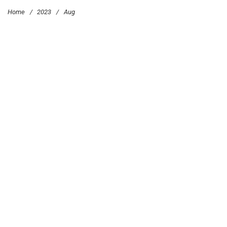
Home
/
2023
/
Aug