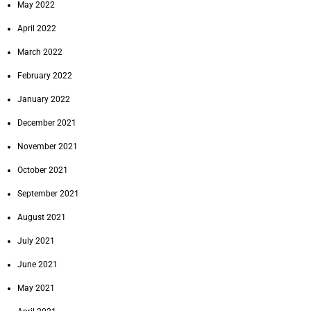
May 2022
April 2022
March 2022
February 2022
January 2022
December 2021
November 2021
October 2021
September 2021
August 2021
July 2021
June 2021
May 2021