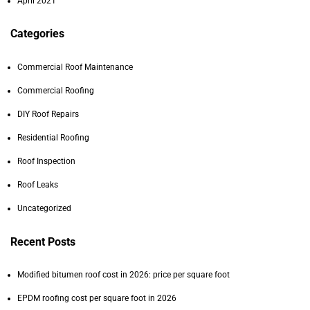
April 2021
Categories
Commercial Roof Maintenance
Commercial Roofing
DIY Roof Repairs
Residential Roofing
Roof Inspection
Roof Leaks
Uncategorized
Recent Posts
Modified bitumen roof cost in 2026: price per square foot
EPDM roofing cost per square foot in 2026