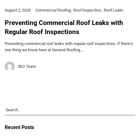
August 2, 2023
Commercial Roofing
Roof Inspection
Roof Leaks
Preventing Commercial Roof Leaks with
Regular Roof Inspections
Preventing commercial roof leaks with regular roof inspections. If there’s
one thing we know here at General Roofing,…
SEO Team
Recent Posts