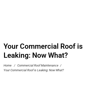
Your Commercial Roof is
Leaking: Now What?
Home
/
Commercial Roof Maintenance
/
Your Commercial Roof is Leaking: Now What?