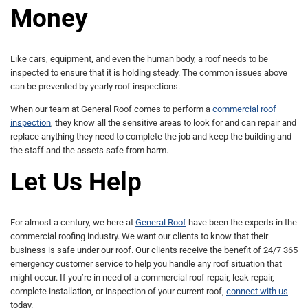
Money
Like cars, equipment, and even the human body, a roof needs to be
inspected to ensure that it is holding steady. The common issues above
can be prevented by yearly roof inspections.
When our team at General Roof comes to perform a
commercial roof
inspection
, they know all the sensitive areas to look for and can repair and
replace anything they need to complete the job and keep the building and
the staff and the assets safe from harm.
Let Us Help
For almost a century, we here at
General Roof
have been the experts in the
commercial roofing industry. We want our clients to know that their
business is safe under our roof. Our clients receive the benefit of 24/7 365
emergency customer service to help you handle any roof situation that
might occur. If you’re in need of a commercial roof repair, leak repair,
complete installation, or inspection of your current roof,
connect with us
today.