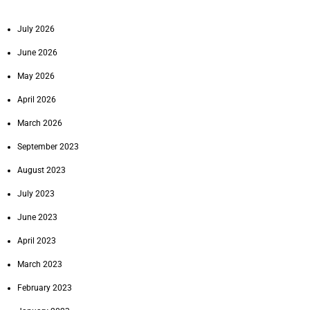
July 2026
June 2026
May 2026
April 2026
March 2026
September 2023
August 2023
July 2023
June 2023
April 2023
March 2023
February 2023