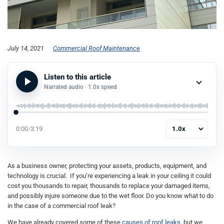
July 14, 2021
Commercial Roof Maintenance
Listen to this article
Narrated audio ·
1.0x
speed
0:00
/
3:19
1.0x
As a business owner, protecting your assets, products, equipment, and
technology is crucial. If you’re experiencing a leak in your ceiling it could
cost you thousands to repair, thousands to replace your damaged items,
and possibly injure someone due to the wet floor. Do you know what to do
in the case of a commercial roof leak?
We have already covered some of these
causes of roof leaks
, but we