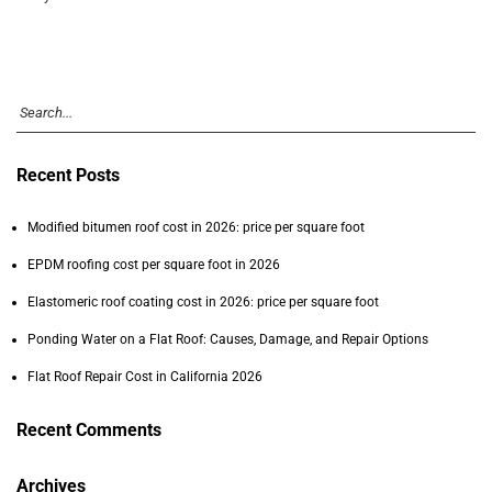
Recent Posts
Modified bitumen roof cost in 2026: price per square foot
EPDM roofing cost per square foot in 2026
Elastomeric roof coating cost in 2026: price per square foot
Ponding Water on a Flat Roof: Causes, Damage, and Repair Options
Flat Roof Repair Cost in California 2026
Recent Comments
Archives