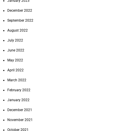
January 2023
December 2022
September 2022
August 2022
July 2022
June 2022
May 2022
April 2022
March 2022
February 2022
January 2022
December 2021
November 2021
October 2021