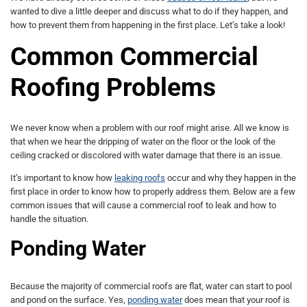
wanted to dive a little deeper and discuss what to do if they happen, and
how to prevent them from happening in the first place. Let’s take a look!
Common Commercial
Roofing Problems
We never know when a problem with our roof might arise. All we know is
that when we hear the dripping of water on the floor or the look of the
ceiling cracked or discolored with water damage that there is an issue.
It’s important to know how
leaking roofs
occur and why they happen in the
first place in order to know how to properly address them. Below are a few
common issues that will cause a commercial roof to leak and how to
handle the situation.
Ponding Water
Because the majority of commercial roofs are flat, water can start to pool
and pond on the surface. Yes,
ponding water
does mean that your roof is