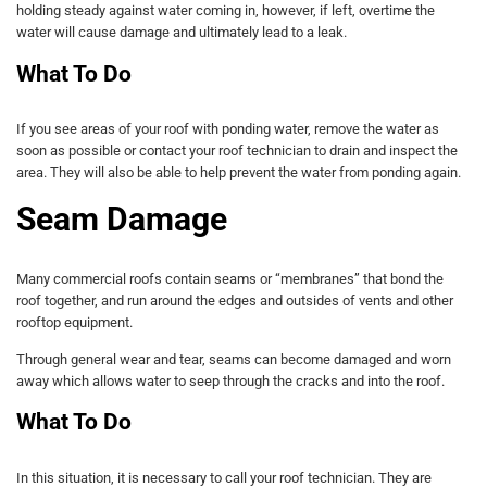
holding steady against water coming in, however, if left, overtime the
water will cause damage and ultimately lead to a leak.
What To Do
If you see areas of your roof with ponding water, remove the water as
soon as possible or contact your roof technician to drain and inspect the
area. They will also be able to help prevent the water from ponding again.
Seam Damage
Many commercial roofs contain seams or “membranes” that bond the
roof together, and run around the edges and outsides of vents and other
rooftop equipment.
Through general wear and tear, seams can become damaged and worn
away which allows water to seep through the cracks and into the roof.
What To Do
In this situation, it is necessary to call your roof technician. They are