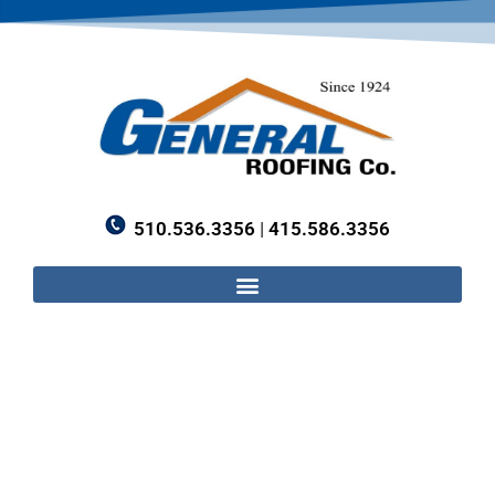
510.536.3356
|
415.586.3356