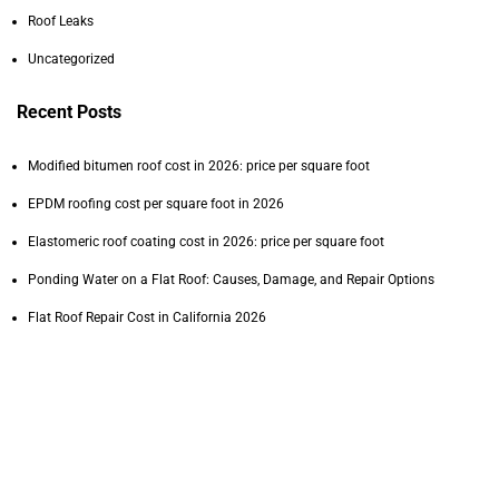
Roof Leaks
1.0x
Uncategorized
Recent Posts
15
15
Modified bitumen roof cost in 2026: price per square foot
EPDM roofing cost per square foot in 2026
0:00
/
3:19
Elastomeric roof coating cost in 2026: price per square foot
Ponding Water on a Flat Roof: Causes, Damage, and Repair Options
1.0x
Flat Roof Repair Cost in California 2026
Tags
commercial PVC roofing cost
commercial roofing
commercial roofing contractor
commercial roof inspection
commercial roof lifespan
commercial roof maintenance