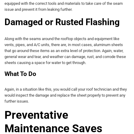
equipped with the correct tools and materials to take care of the seam
issue and prevent it from leaking further.
Damaged or Rusted Flashing
Along with the seams around the rooftop objects and equipment like
vents, pipes, and A/C units, there are, in most cases, aluminum sheets
that go around these items as an extra level of protection. Again, water,
general wear and tear, and weather can damage, rust, and corrode these
sheets causing a space for water to get through.
What To Do
Again, in a situation like this, you would call your roof technician and they
would inspect the damage and replace the sheet properly to prevent any
further issues.
Preventative
Maintenance Saves