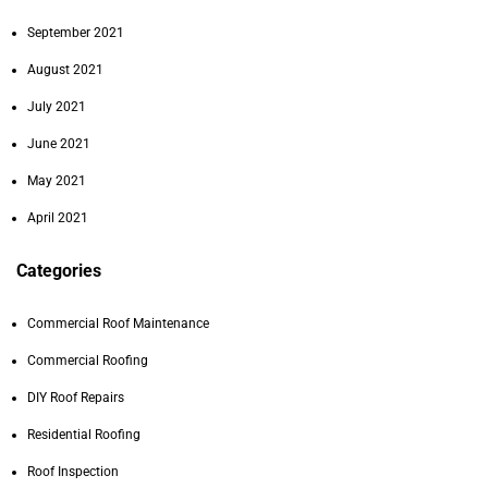
September 2021
August 2021
July 2021
June 2021
May 2021
April 2021
Categories
Commercial Roof Maintenance
Commercial Roofing
DIY Roof Repairs
Residential Roofing
Roof Inspection