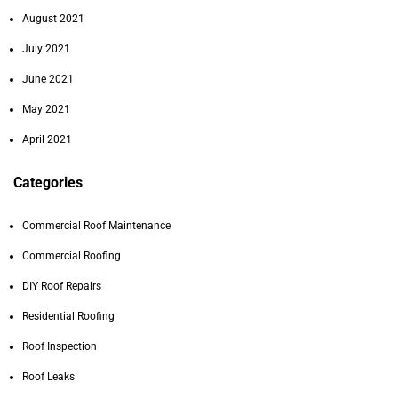
August 2021
July 2021
June 2021
May 2021
April 2021
Categories
Commercial Roof Maintenance
Commercial Roofing
DIY Roof Repairs
Residential Roofing
Roof Inspection
Roof Leaks