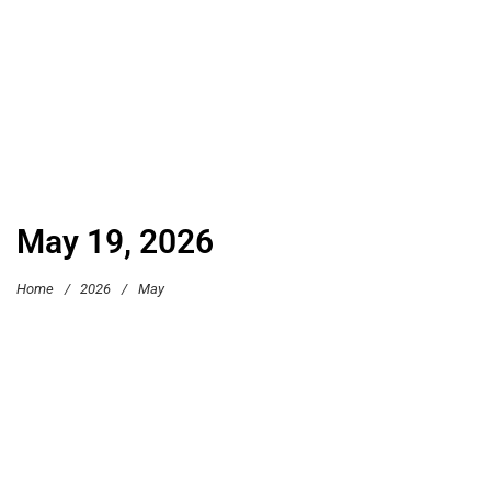
May 19, 2026
Home
/
2026
/
May