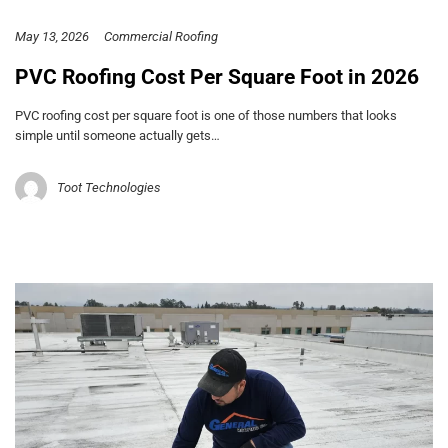
May 13, 2026
Commercial Roofing
PVC Roofing Cost Per Square Foot in 2026
PVC roofing cost per square foot is one of those numbers that looks
simple until someone actually gets…
Toot Technologies