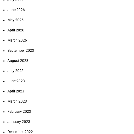
June 2026
May 2026
April 2026
March 2026
September 2023
August 2023
July 2023
June 2023
April 2023
March 2023
February 2023
January 2023
December 2022