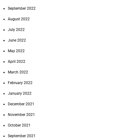
September 2022
August 2022
July 2022
June 2022
May 2022
April 2022
March 2022
February 2022
January 2022
December 2021
November 2021
October 2021
September 2021