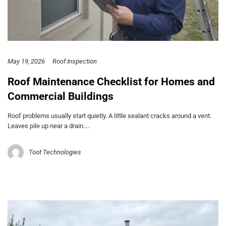
May 19, 2026
Roof Inspection
Roof Maintenance Checklist for Homes and
Commercial Buildings
Roof problems usually start quietly. A little sealant cracks around a vent.
Leaves pile up near a drain….
Toot Technologies