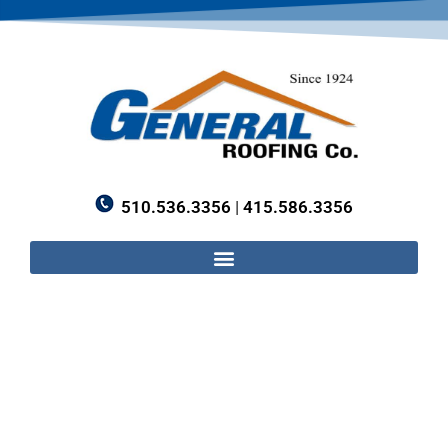
510.536.3356
|
415.586.3356