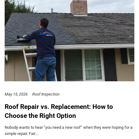
May 15, 2026
Roof Inspection
Roof Repair vs. Replacement: How to
Choose the Right Option
Nobody wants to hear “you need a new roof” when they were hoping for a
simple repair. Fair….