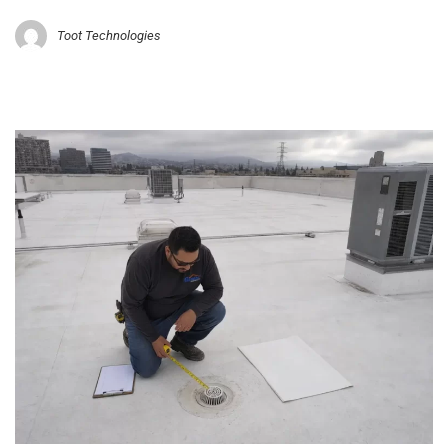
Toot Technologies