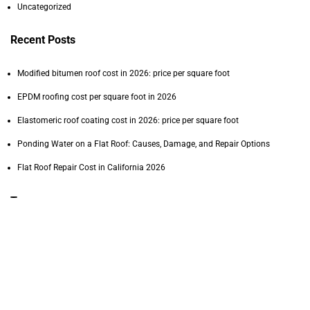
Uncategorized
Recent Posts
Modified bitumen roof cost in 2026: price per square foot
EPDM roofing cost per square foot in 2026
Elastomeric roof coating cost in 2026: price per square foot
Ponding Water on a Flat Roof: Causes, Damage, and Repair Options
Flat Roof Repair Cost in California 2026
Tags
commercial PVC roofing cost
commercial roofing
commercial roofing contractor
commercial roof inspection
commercial roof lifespan
commercial roof maintenance
commercial roof repair
commercial roof replacement
DIY roof repair