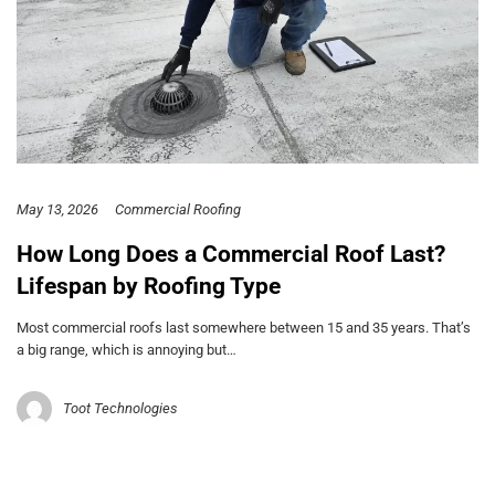
May 13, 2026
Commercial Roofing
How Long Does a Commercial Roof Last?
Lifespan by Roofing Type
Most commercial roofs last somewhere between 15 and 35 years. That’s
a big range, which is annoying but…
Toot Technologies