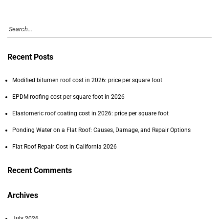
Recent Posts
Modified bitumen roof cost in 2026: price per square foot
EPDM roofing cost per square foot in 2026
Elastomeric roof coating cost in 2026: price per square foot
Ponding Water on a Flat Roof: Causes, Damage, and Repair Options
Flat Roof Repair Cost in California 2026
Recent Comments
Archives
July 2026