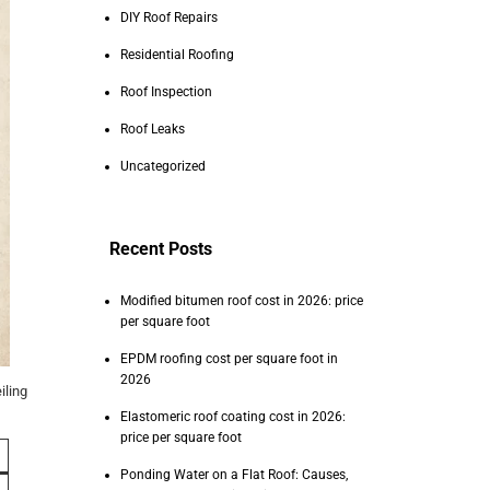
DIY Roof Repairs
Residential Roofing
Roof Inspection
Roof Leaks
Uncategorized
Recent Posts
Modified bitumen roof cost in 2026: price
per square foot
EPDM roofing cost per square foot in
2026
iling
Elastomeric roof coating cost in 2026:
price per square foot
Ponding Water on a Flat Roof: Causes,