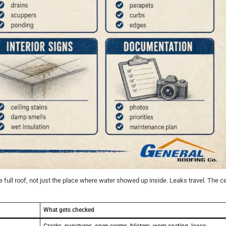
 full roof, not just the place where water showed up inside. Leaks travel. The ce
What gets checked