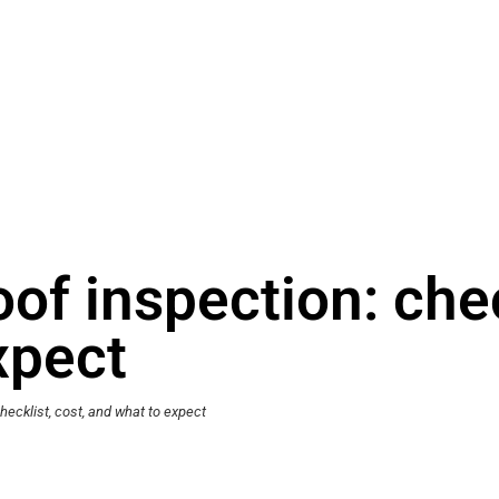
f inspection: check
xpect
ecklist, cost, and what to expect