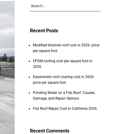
Recent Posts
Modified bitumen roof cost in 2026: price
per square foot
EPDM roofing cost per square foot in
2026
Elastomeric roof coating cost in 2026:
price per square foot
Ponding Water on a Flat Roof: Causes,
Damage, and Repair Options
Flat Roof Repair Cost in California 2026
Recent Comments