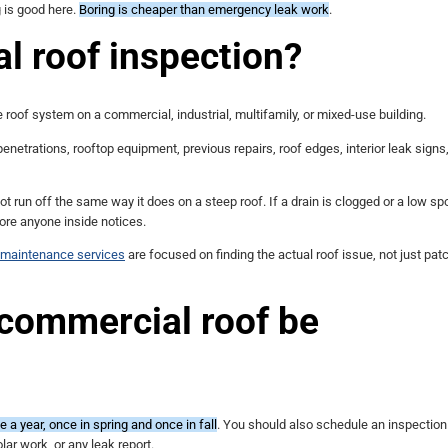
g is good here.
Boring is cheaper than emergency leak work
.
l roof inspection?
 roof system on a commercial, industrial, multifamily, or mixed-use building.
penetrations, rooftop equipment, previous repairs, roof edges, interior leak signs
not run off the same way it does on a steep roof. If a drain is clogged or a low s
fore anyone inside notices.
d maintenance services
are focused on finding the actual roof issue, not just pat
 commercial roof be
 a year, once in spring and once in fall
. You should also schedule an inspection
ar work, or any leak report.