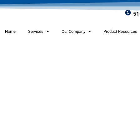
51
Home
Services
Our Company
Product Resources