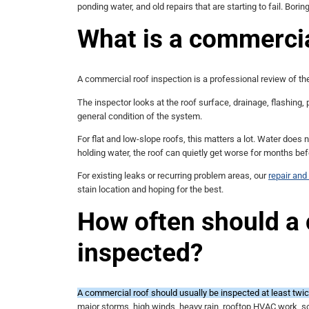
ponding water, and old repairs that are starting to fail. Borin
What is a commercia
A commercial roof inspection is a professional review of the
The inspector looks at the roof surface, drainage, flashing, 
general condition of the system.
For flat and low-slope roofs, this matters a lot. Water does 
holding water, the roof can quietly get worse for months be
For existing leaks or recurring problem areas, our
repair an
stain location and hoping for the best.
How often should a
inspected?
A commercial roof should usually be inspected at least twice
major storms, high winds, heavy rain, rooftop HVAC work, sol