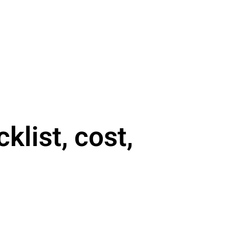
list, cost,