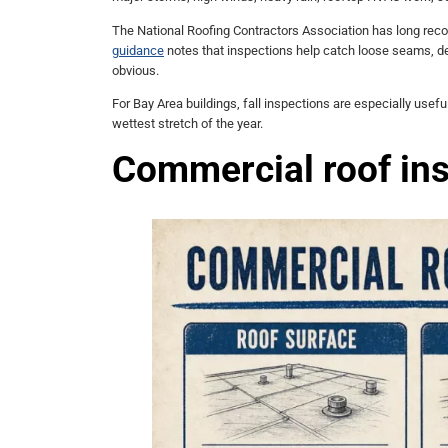
The National Roofing Contractors Association has long re
guidance
notes that inspections help catch loose seams, d
obvious.
For Bay Area buildings, fall inspections are especially usef
wettest stretch of the year.
Commercial roof ins