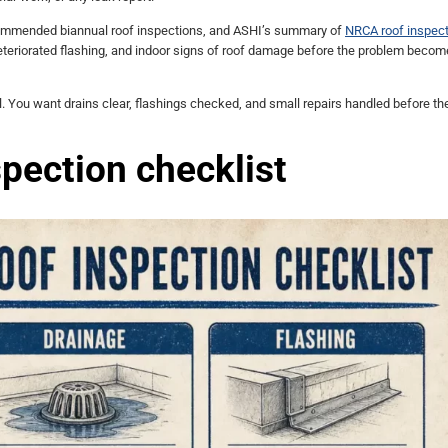
commended biannual roof inspections, and ASHI’s summary of
NRCA roof inspect
eteriorated flashing, and indoor signs of roof damage before the problem beco
ul. You want drains clear, flashings checked, and small repairs handled before th
pection checklist