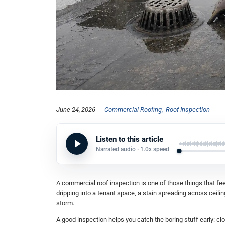
June 24, 2026
Commercial Roofing
Roof Inspection
Listen to this article
Narrated audio ·
1.0x
speed
A commercial roof inspection is one of those things that feel
dripping into a tenant space, a stain spreading across ceili
storm.
A good inspection helps you catch the boring stuff early: 