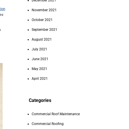
December 2021
ion
November 2021
mes
October 2021
e
September 2021
August 2021
July 2021
June 2021
May 2021
April 2021
Categories
Commercial Roof Maintenance
Commercial Roofing