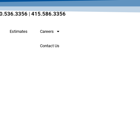
0.536.3356
|
415.586.3356
Estimates
Careers
Contact Us