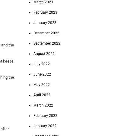
March 2023
February 2023
January 2023
December 2022
September 2022
, and the
August 2022
pot keeps
July 2022
June 2022
ching the
May 2022
April 2022
March 2022
February 2022
January 2022
 after