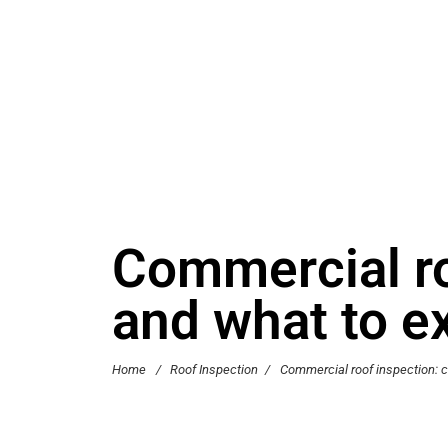
Commercial roo
and what to e
Home
/
Roof Inspection
/
Commercial roof inspection: ch