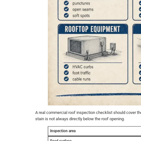
A real commercial roof inspection checklist should cover the
stain is not always directly below the roof opening.
Inspection area