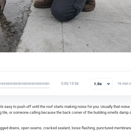
0:00
/
15:56
16 min 
1.0x
s easy to push off until the roof starts making noise for you. Usually that noise
ng tile, or someone calling because the back corner of the building smells damp a
clogged drains, open seams, cracked sealant, loose flashing, punctured membran