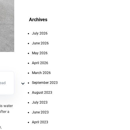
Archives
July 2026
June 2026
May 2026
April 2026
March 2026
read
September 2023
August 2023
July 2023
 is water
fter a
June 2023
April 2023
e,